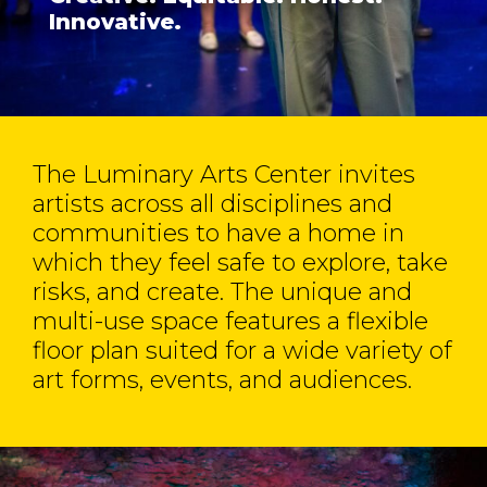
Innovative.
The Luminary Arts Center invites
artists across all disciplines and
communities to have a home in
which they feel safe to explore, take
risks, and create. The unique and
multi-use space features a flexible
floor plan suited for a wide variety of
art forms, events, and audiences.