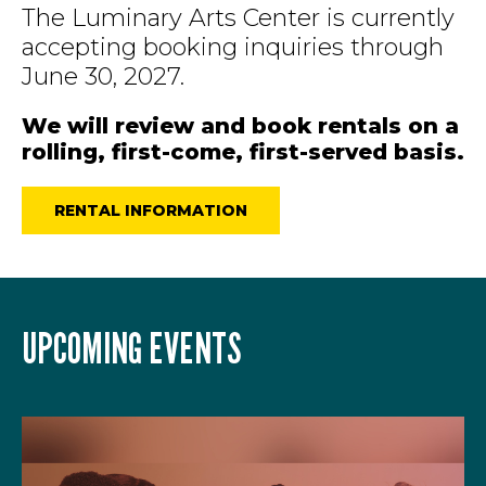
The Luminary Arts Center is currently
accepting booking inquiries through
June 30, 2027.
We will review and book rentals on a
rolling, first-come, first-served basis.
RENTAL INFORMATION
UPCOMING EVENTS
LIST