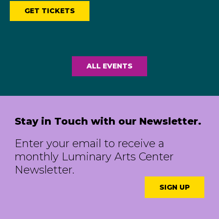
GET TICKETS
ALL EVENTS
Stay in Touch with our Newsletter.
Enter your email to receive a
monthly Luminary Arts Center
Newsletter.
SIGN UP