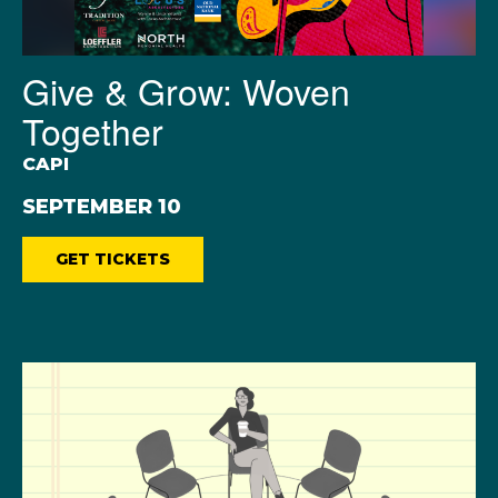
Give & Grow: Woven
Together
CAPI
SEPTEMBER 10
GET TICKETS