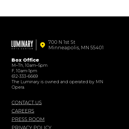
700 N 1st St
Minneapolis, MN 55401
Box Office
M–Th, 10am–5pm
F, 10am-1pm
612-333-6669
The Luminary is owned and operated by MN
Opera.
CONTACT US
CAREERS
PRESS ROOM
PRIVACY POLICY