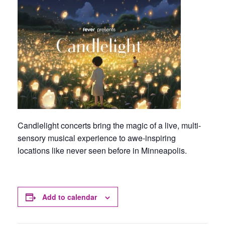
Candlelight concerts bring the magic of a live, multi-
sensory musical experience to awe-inspiring
locations like never seen before in Minneapolis.
Add to calendar