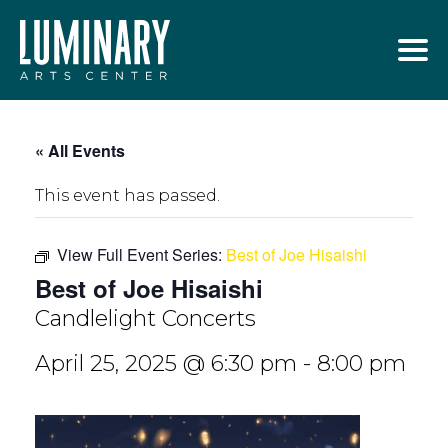
Skip
to
content
« All Events
This event has passed.
View Full Event Series:
Best of Joe Hisaishi
Best of Joe Hisaishi
Candlelight Concerts
April 25, 2025 @ 6:30 pm
-
8:00 pm