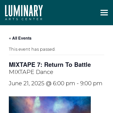
Skip
to
content
« All Events
This event has passed.
MIXTAPE 7: Return To Battle
MIXTAPE Dance
June 21, 2025 @ 6:00 pm
-
9:00 pm