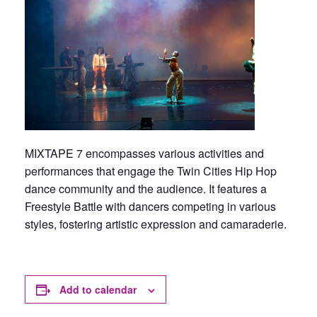
MIXTAPE 7 encompasses various activities and
performances that engage the Twin Cities Hip Hop
dance community and the audience. It features a
Freestyle Battle with dancers competing in various
styles, fostering artistic expression and camaraderie.
Add to calendar