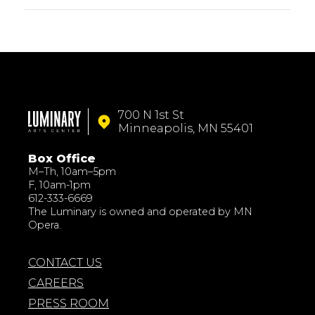
700 N 1st St
Minneapolis, MN 55401
Box Office
M–Th, 10am–5pm
F, 10am-1pm
612-333-6669
The Luminary is owned and operated by MN
Opera.
CONTACT US
CAREERS
PRESS ROOM