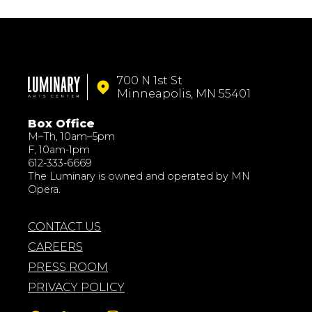
700 N 1st St
Minneapolis, MN 55401
Box Office
M–Th, 10am–5pm
F, 10am-1pm
612-333-6669
The Luminary is owned and operated by MN
Opera.
CONTACT US
CAREERS
PRESS ROOM
PRIVACY POLICY