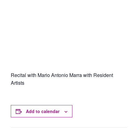
Recital with Mario Antonio Marra with Resident
Artists
Add to calendar