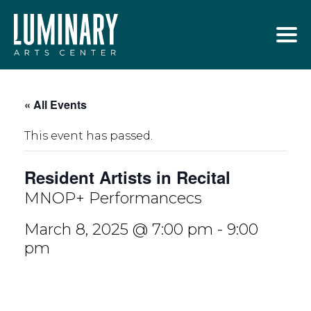
Skip
to
content
« All Events
This event has passed.
Resident Artists in Recital
MNOP+ Performancecs
March 8, 2025 @ 7:00 pm
-
9:00
pm