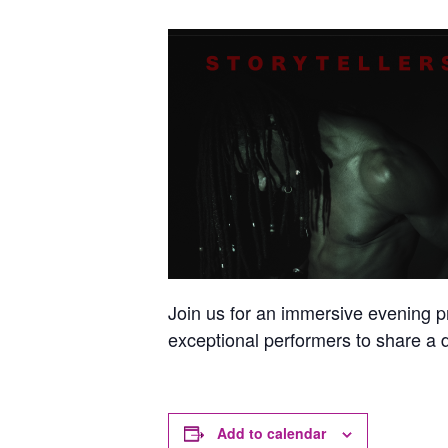
Join us for an immersive evening 
exceptional performers to share a d
Add to calendar