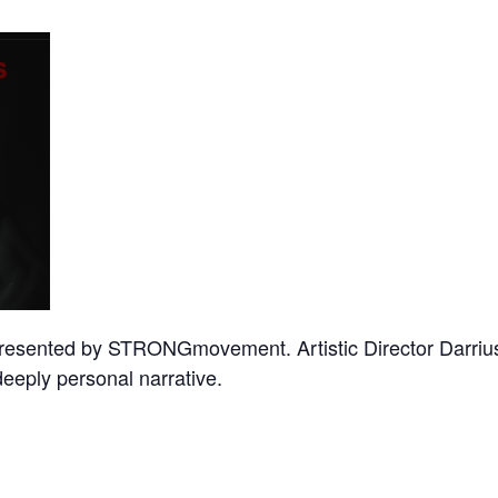
presented by STRONGmovement. Artistic Director Darrius
eeply personal narrative.