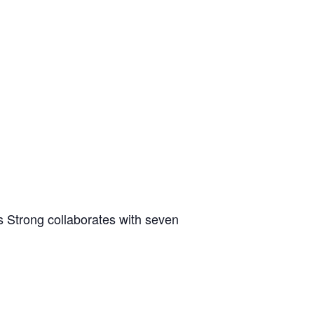
 Strong collaborates with seven