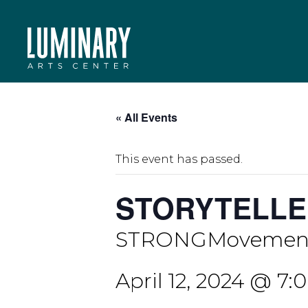
Skip
to
content
« All Events
This event has passed.
STORYTELLE
STRONGMovement
April 12, 2024 @ 7