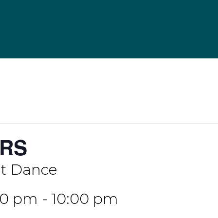
RS
 Dance
:00 pm
-
10:00 pm