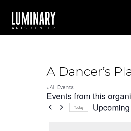
Skip
to
content
A Dancer’s Pl
« All Events
Events from this organ
Upcoming
Today
Select
date.