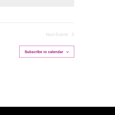
Next
Events
Subscribe to calendar