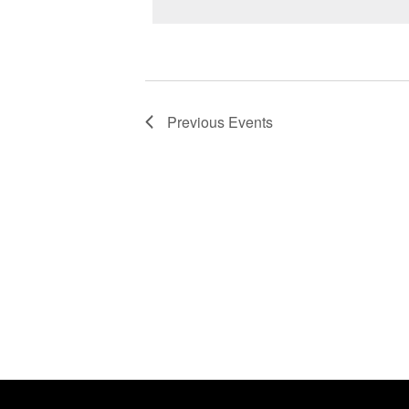
Previous
Events