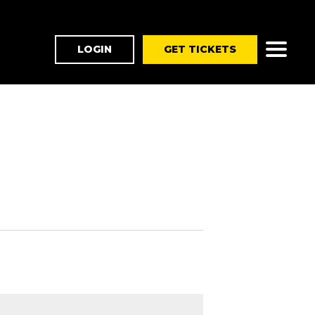
LOGIN
GET TICKETS