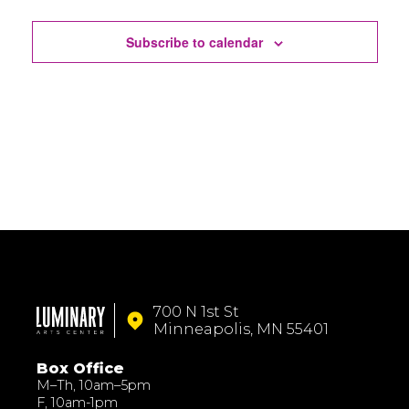
Events
Subscribe to calendar
700 N 1st St
Minneapolis, MN 55401
Box Office
M–Th, 10am–5pm
F, 10am-1pm