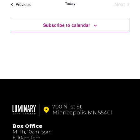
Today
Next
Events
Previous
Events
Subscribe to calendar
700 N 1st St
Minneapolis, MN 55401
Box Office
M–Th, 10am–5pm
F, 10am-1pm