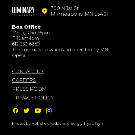
700 N 1st St
Minneapolis, MN 55401
Box Office
M–Th, 10am–5pm
F, 10am-1pm
612-333-6669
The Luminary is owned and operated by MN
Opera.
CONTACT US
CAREERS
PRESS ROOM
PRIVACY POLICY
Photos by Abhishek Yadav and Sergiy Tryapitsyn