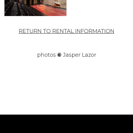
RETURN TO RENTAL INFORMATION
photos
©
Jasper Lazor