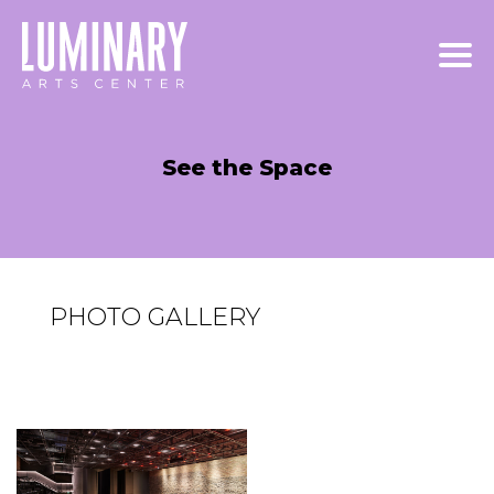
Skip
to
content
See the Space
PHOTO GALLERY