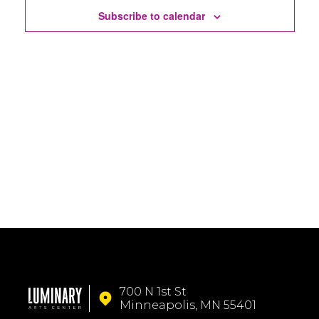
Subscribe to calendar
700 N 1st St
Minneapolis, MN 55401