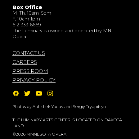
Box Office
M–Th, 10am–5pm
F, 10am-1pm
612-333-6669
The Luminary is owned and operated by MN
Opera.
CONTACT US
CAREERS
PRESS ROOM
PRIVACY POLICY
Photos by Abhishek Yadav and Sergiy Tryapitsyn
THE LUMINARY ARTS CENTER IS LOCATED ON DAKOTA
LAND
©2026 MINNESOTA OPERA