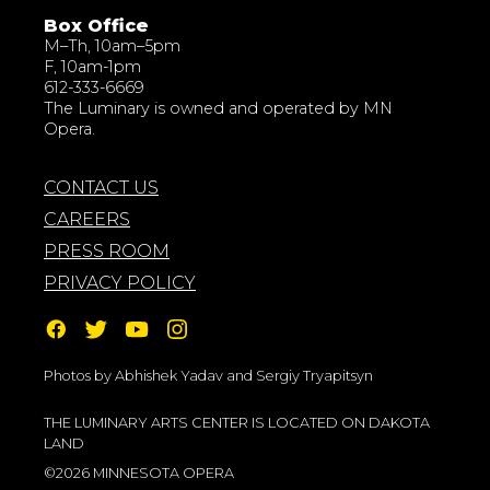
Box Office
M–Th, 10am–5pm
F, 10am-1pm
612-333-6669
The Luminary is owned and operated by MN
Opera.
CONTACT US
CAREERS
PRESS ROOM
PRIVACY POLICY
Photos by Abhishek Yadav and Sergiy Tryapitsyn
THE LUMINARY ARTS CENTER IS LOCATED ON DAKOTA
LAND
©2026 MINNESOTA OPERA