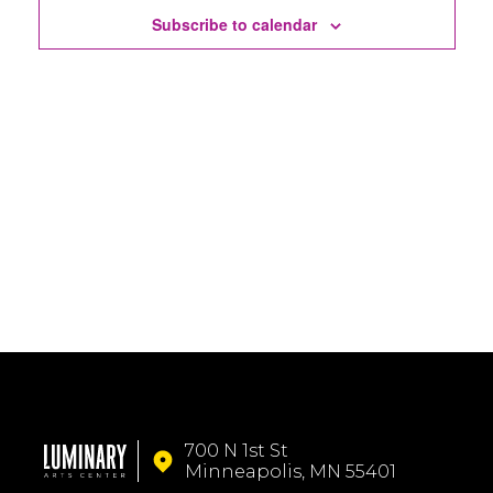
Subscribe to calendar
700 N 1st St
Minneapolis, MN 55401