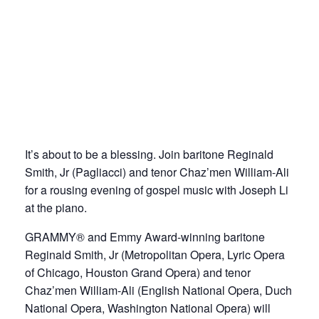
It’s about to be a blessing. Join baritone Reginald
Smith, Jr (Pagliacci) and tenor Chaz’men William-Ali
for a rousing evening of gospel music with Joseph Li
at the piano.
GRAMMY® and Emmy Award-winning baritone
Reginald Smith, Jr (Metropolitan Opera, Lyric Opera
of Chicago, Houston Grand Opera) and tenor
Chaz’men William-Ali (English National Opera, Duch
National Opera, Washington National Opera) will