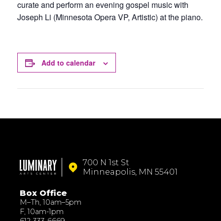
curate and perform an evening gospel music with
Joseph Li (Minnesota Opera VP, Artistic) at the piano.
Add to calendar
700 N 1st St
Minneapolis, MN 55401
Box Office
M–Th, 10am–5pm
F, 10am-1pm