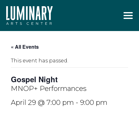
Skip
to
content
« All Events
This event has passed.
Gospel Night
MNOP+ Performances
April 29 @ 7:00 pm
-
9:00 pm