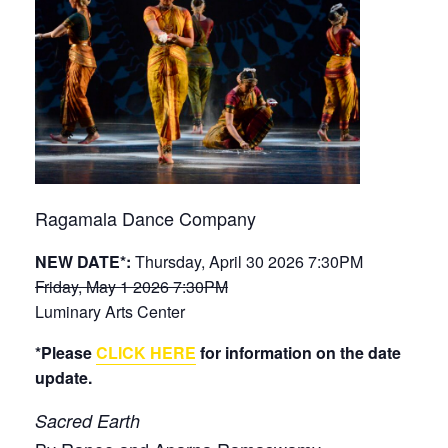
Ragamala Dance Company
NEW DATE*:
Thursday, April 30 2026 7:30PM
Friday, May 1 2026 7:30PM
Luminary Arts Center
*Please
CLICK HERE
for information on the date
update.
Sacred Earth