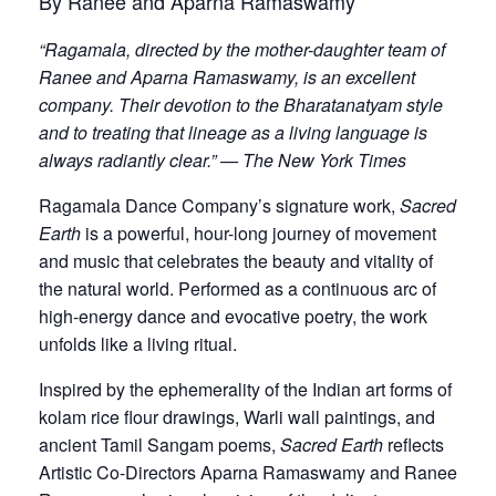
By Ranee and Aparna Ramaswamy
“Ragamala, directed by the mother-daughter team of
Ranee and Aparna Ramaswamy, is an excellent
company. Their devotion to the Bharatanatyam style
and to treating that lineage as a living language is
always radiantly clear.” — The New York Times
Ragamala Dance Company’s signature work,
Sacred
Earth
is a powerful, hour-long journey of movement
and music that celebrates the beauty and vitality of
the natural world. Performed as a continuous arc of
high-energy dance and evocative poetry, the work
unfolds like a living ritual.
Inspired by the ephemerality of the Indian art forms of
kolam rice flour drawings, Warli wall paintings, and
ancient Tamil Sangam poems,
Sacred Earth
reflects
Artistic Co-Directors Aparna Ramaswamy and Ranee