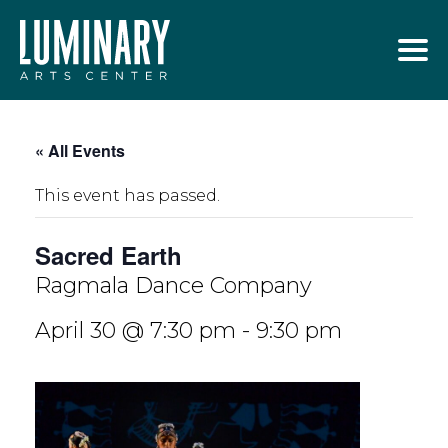
Skip
to
content
« All Events
This event has passed.
Sacred Earth
Ragmala Dance Company
April 30 @ 7:30 pm
-
9:30 pm