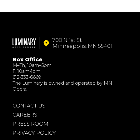
700 N 1st St
Minneapolis, MN 55401
Box Office
M–Th, 10am–5pm
F, 10am-1pm
612-333-6669
The Luminary is owned and operated by MN
Opera.
CONTACT US
CAREERS
PRESS ROOM
PRIVACY POLICY