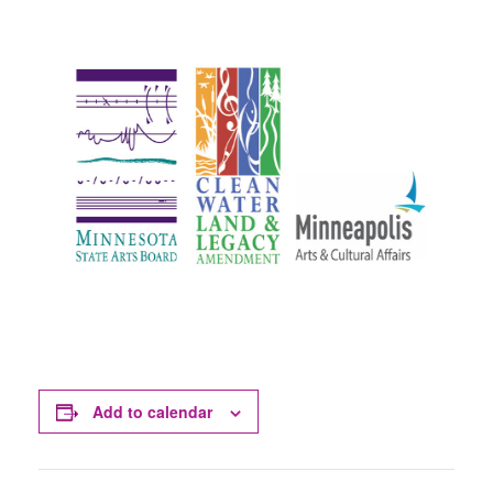
Add to calendar