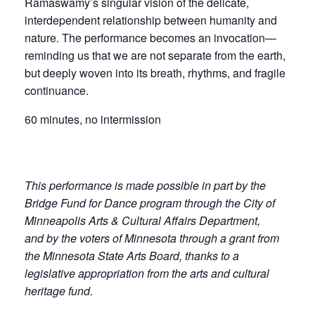
Ramaswamy’s singular vision of the delicate,
interdependent relationship between humanity and
nature. The performance becomes an invocation—
reminding us that we are not separate from the earth,
but deeply woven into its breath, rhythms, and fragile
continuance.
60 minutes, no intermission
This performance is made possible in part by the
Bridge Fund for Dance program through the City of
Minneapolis Arts & Cultural Affairs Department,
and by the voters of Minnesota through a grant from
the Minnesota State Arts Board, thanks to a
legislative appropriation from the arts and cultural
heritage fund.