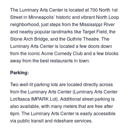
The Luminary Arts Center is located at 700 North 1st
Street in Minneapolis’ historic and vibrant North Loop
neighborhood, just steps from the Mississippi River
and nearby popular landmarks like Target Field, the
Stone Arch Bridge, and the Guthrie Theatre. The
Luminary Arts Center is located a few doors down
from the iconic Acme Comedy Club and a few blocks
away from the best restaurants in town.
Parking:
Two well-lit parking lots are located directly across
from the Luminary Arts Center (Luminary Arts Center
Lot/Itasca IMPARK Lot). Additional street parking is
also available, with many meters that are free after
6pm. The Luminary Arts Center is easily accessible
via public transit and rideshare services.