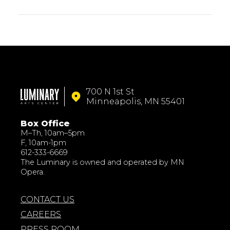
700 N 1st St
Minneapolis, MN 55401
Box Office
M–Th, 10am–5pm
F, 10am-1pm
612-333-6669
The Luminary is owned and operated by MN
Opera.
CONTACT US
CAREERS
PRESS ROOM