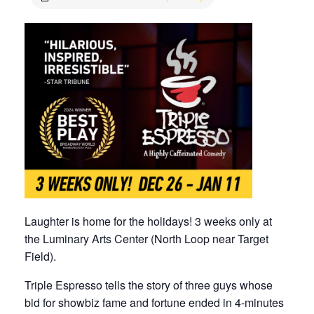
Laughter is home for the holidays! 3 weeks only at
the Luminary Arts Center (North Loop near Target
Field).
Triple Espresso tells the story of three guys whose
bid for showbiz fame and fortune ended in 4-minutes