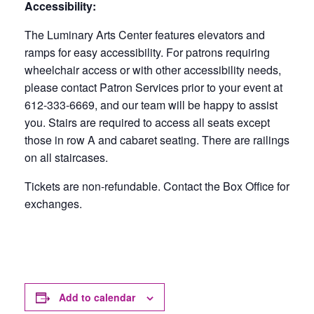
Accessibility:
The Luminary Arts Center features elevators and
ramps for easy accessibility. For patrons requiring
wheelchair access or with other accessibility needs,
please contact Patron Services prior to your event at
612-333-6669, and our team will be happy to assist
you. Stairs are required to access all seats except
those in row A and cabaret seating. There are railings
on all staircases.
Tickets are non-refundable. Contact the Box Office for
exchanges.
Add to calendar