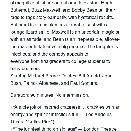
of magnificent failure on national television. Hugh
Butternut, Buzz Maxwell, and Bobby Bean tell their
rags-to-rags story earnestly, with hysterical results.
Butternut is a musician, a vulnerable soul with a
lounge lizard smile; Maxwell is an uncertain magician
with an attitude; and Bean is an irrepressible, allover-
the-map entertainer with big dreams. The laughter is
infectious, and the comedy appeals to
everyone from first graders to college students to
baby boomers.
Starring Michael Pearce Donley, Bill Arnold, John
Bush, Patrick Albanese, and Paul Somers.
Duration: 90 minutes. No intermission.
• “A triple jolt of inspired craziness … crackles with an
energy and spirit of infectious fun” —Los Angeles
Times (*Critics Pick*)
• “The funniest thing on six legs” — London Theatre