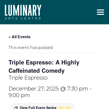
Skip
to
content
« All Events
This event has passed.
Triple Espresso: A Highly
Caffeinated Comedy
Triple Espresso
December 27, 2025 @ 7:30 pm
-
9:00 pm
View Full Event Series
(See All)