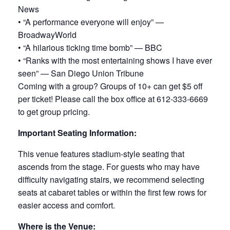
News
• “A performance everyone will enjoy” —
BroadwayWorld
• “A hilarious ticking time bomb” — BBC
• “Ranks with the most entertaining shows I have ever
seen” — San Diego Union Tribune
Coming with a group? Groups of 10+ can get $5 off
per ticket! Please call the box office at 612-333-6669
to get group pricing.
Important Seating Information:
This venue features stadium-style seating that
ascends from the stage. For guests who may have
difficulty navigating stairs, we recommend selecting
seats at cabaret tables or within the first few rows for
easier access and comfort.
Where is the Venue: