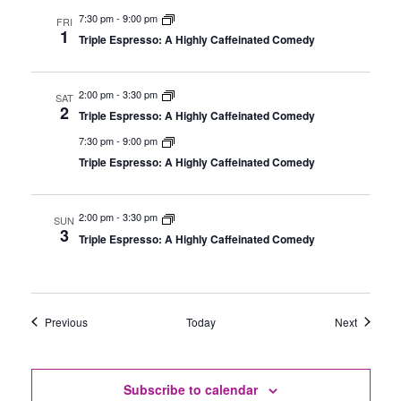
7:30 pm
-
9:00 pm
FRI
1
Triple Espresso: A Highly Caffeinated Comedy
2:00 pm
-
3:30 pm
SAT
2
Triple Espresso: A Highly Caffeinated Comedy
7:30 pm
-
9:00 pm
Triple Espresso: A Highly Caffeinated Comedy
2:00 pm
-
3:30 pm
SUN
3
Triple Espresso: A Highly Caffeinated Comedy
Events
Events
Previous
Today
Next
Subscribe to calendar