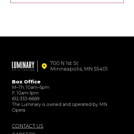
700 N 1st St
Minneapolis, MN 55401
Box Office
M–Th, 10am–5pm
F, 10am-1pm
612-333-6669
The Luminary is owned and operated by MN
Opera.
CONTACT US