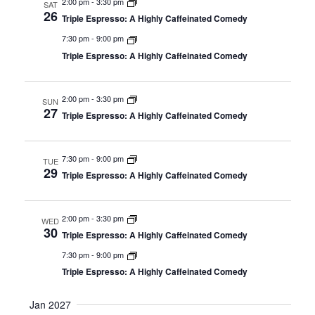
2:00 pm
-
3:30 pm
SAT
26
Triple Espresso: A Highly Caffeinated Comedy
7:30 pm
-
9:00 pm
Triple Espresso: A Highly Caffeinated Comedy
2:00 pm
-
3:30 pm
SUN
27
Triple Espresso: A Highly Caffeinated Comedy
7:30 pm
-
9:00 pm
TUE
29
Triple Espresso: A Highly Caffeinated Comedy
2:00 pm
-
3:30 pm
WED
30
Triple Espresso: A Highly Caffeinated Comedy
7:30 pm
-
9:00 pm
Triple Espresso: A Highly Caffeinated Comedy
Jan 2027