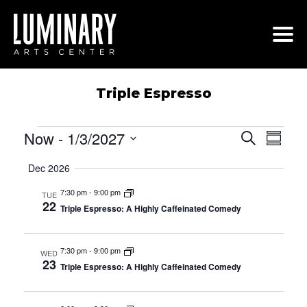
Skip
to
content
Triple Espresso
Events
Now
 - 
1/3/2027
Events
Even
Search
Summa
View
Search
Select
Navi
Dec 2026
date.
and
Views
7:30 pm
-
9:00 pm
TUE
22
Navigati
Triple Espresso: A Highly Caffeinated Comedy
7:30 pm
-
9:00 pm
WED
23
Triple Espresso: A Highly Caffeinated Comedy