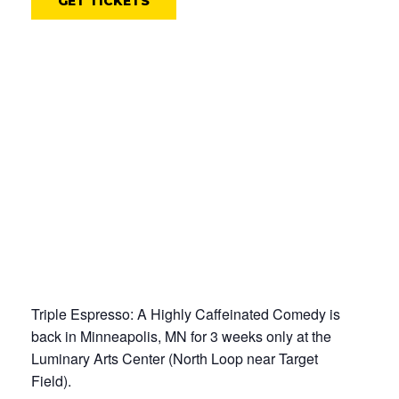
GET TICKETS
Triple Espresso: A Highly Caffeinated Comedy is
back in Minneapolis, MN for 3 weeks only at the
Luminary Arts Center (North Loop near Target
Field).