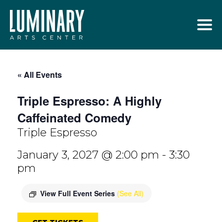
Skip
to
content
« All Events
Triple Espresso: A Highly
Caffeinated Comedy
Triple Espresso
January 3, 2027 @ 2:00 pm
-
3:30
pm
View Full Event Series
(See All)