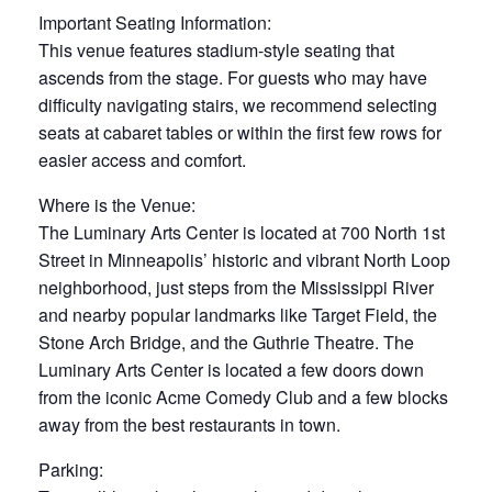
Important Seating Information:
This venue features stadium-style seating that
ascends from the stage. For guests who may have
difficulty navigating stairs, we recommend selecting
seats at cabaret tables or within the first few rows for
easier access and comfort.
Where is the Venue:
The Luminary Arts Center is located at 700 North 1st
Street in Minneapolis’ historic and vibrant North Loop
neighborhood, just steps from the Mississippi River
and nearby popular landmarks like Target Field, the
Stone Arch Bridge, and the Guthrie Theatre. The
Luminary Arts Center is located a few doors down
from the iconic Acme Comedy Club and a few blocks
away from the best restaurants in town.
Parking: