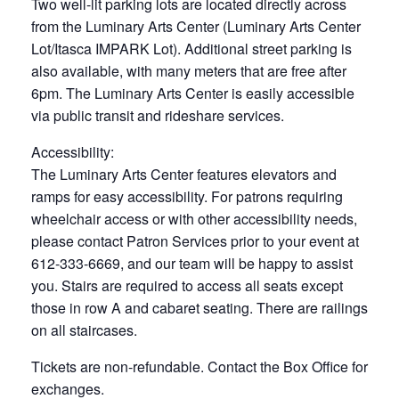
Two well-lit parking lots are located directly across
from the Luminary Arts Center (Luminary Arts Center
Lot/Itasca IMPARK Lot). Additional street parking is
also available, with many meters that are free after
6pm. The Luminary Arts Center is easily accessible
via public transit and rideshare services.
Accessibility:
The Luminary Arts Center features elevators and
ramps for easy accessibility. For patrons requiring
wheelchair access or with other accessibility needs,
please contact Patron Services prior to your event at
612-333-6669, and our team will be happy to assist
you. Stairs are required to access all seats except
those in row A and cabaret seating. There are railings
on all staircases.
Tickets are non-refundable. Contact the Box Office for
exchanges.