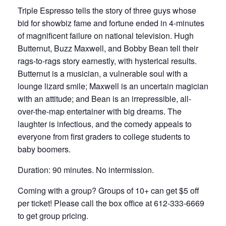
Triple Espresso tells the story of three guys whose
bid for showbiz fame and fortune ended in 4-minutes
of magnificent failure on national television. Hugh
Butternut, Buzz Maxwell, and Bobby Bean tell their
rags-to-rags story earnestly, with hysterical results.
Butternut is a musician, a vulnerable soul with a
lounge lizard smile; Maxwell is an uncertain magician
with an attitude; and Bean is an irrepressible, all-
over-the-map entertainer with big dreams. The
laughter is infectious, and the comedy appeals to
everyone from first graders to college students to
baby boomers.
Duration: 90 minutes. No intermission.
Coming with a group? Groups of 10+ can get $5 off
per ticket! Please call the box office at 612-333-6669
to get group pricing.