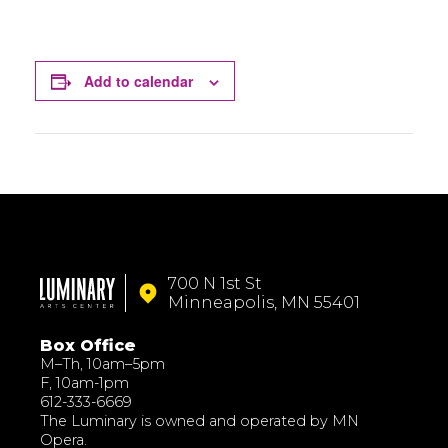
Add to calendar
700 N 1st St
Minneapolis, MN 55401
Box Office
M–Th, 10am–5pm
F, 10am-1pm
612-333-6669
The Luminary is owned and operated by MN
Opera.