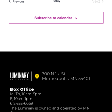
Today
Next
Events
Previous
Events
Subscribe to calendar
700 N 1st St
Minneapolis, MN 55401
Box Office
M–Th, 10am–5pm
F, 10am-1pm
612-333-6669
The Luminary is owned and operated by MN