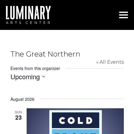
Skip
to
content
The Great Northern
« All Events
Events from this organizer
Upcoming
Select
date.
August 2026
SUN
23