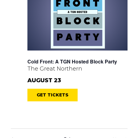
Cold Front: A TGN Hosted Block Party
The Great Northern
AUGUST 23
GET TICKETS